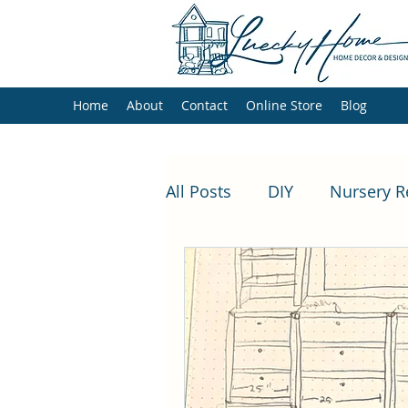
Luecky Home
Home
About
Contact
Online Store
Blog
All Posts
DIY
Nursery 
loft playroom makeover