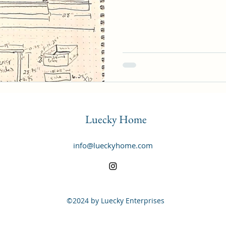
Luecky Home
info@lueckyhome.com
©2024 by Luecky Enterprises