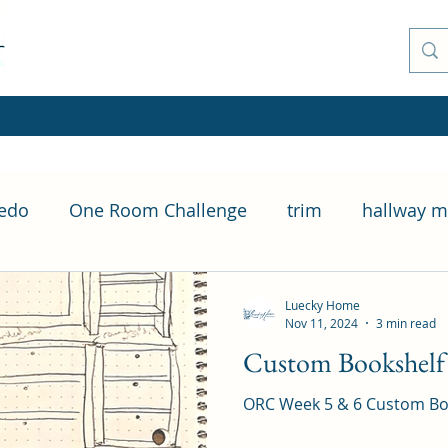
Redo
One Room Challenge
trim
hallway m
Casing
How To
Living Room Overhaul
Luecky Home
Nov 11, 2024
3 min read
Custom Bookshelf B
ORC Week 5 & 6 Custom Book