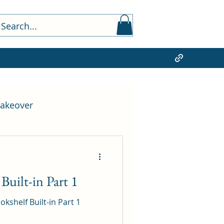
akeover
Lighting Design
uilt-in Part 1
shelf Built-in Part 1