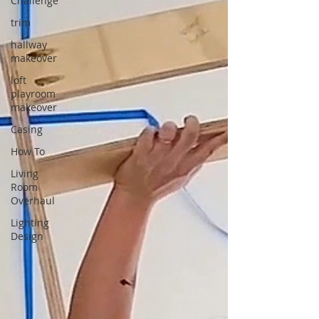
Challenge
trim
hallway
makeover
loft
playroom
makeover
Casing
How To
Living
Room
Overhaul
Lighting
Design