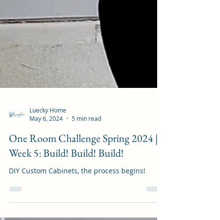
Luecky Home
May 6, 2024
5 min read
One Room Challenge Spring 2024 |
Week 5: Build! Build! Build!
DIY Custom Cabinets, the process begins!