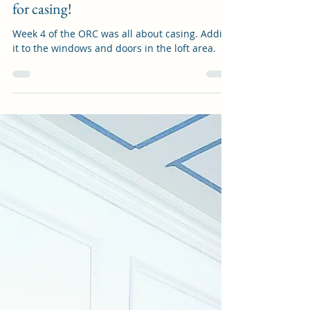
Luecky Home
May 3, 2024
3 min read
One Room Challenge Week 4: A case
for casing!
Week 4 of the ORC was all about casing. Adding
it to the windows and doors in the loft area.