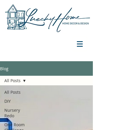
Blog
All Posts
All Posts
DIY
Nursery
Redo
One Room