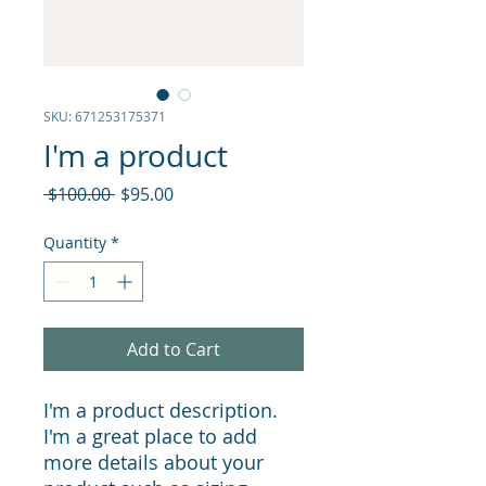
SKU: 671253175371
I'm a product
Regular
Sale
 $100.00 
$95.00
Price
Price
Quantity
*
Add to Cart
I'm a product description. 
I'm a great place to add 
more details about your 